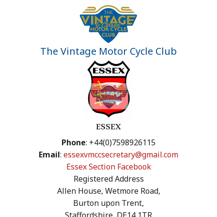
The Vintage Motor Cycle Club
ESSEX
Phone
: +44(0)7598926115
Email
:
essexvmccsecretary@gmail.com
Essex Section Facebook
Registered Address
Allen House, Wetmore Road,
Burton upon Trent,
Staffordshire, DE14 1TR