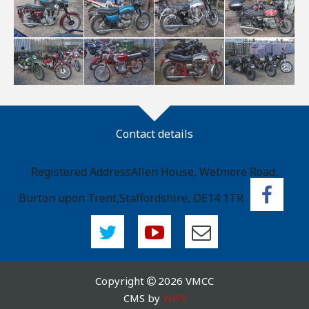
Contact details
Registered Address
Allen House, Wetmore Road,
Burton upon Trent,
Staffordshire, DE14 1TR
Copyright
2026 VMCC
CMS by
WiSS