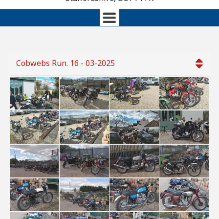
Cobwebs Run. 16 - 03-2025