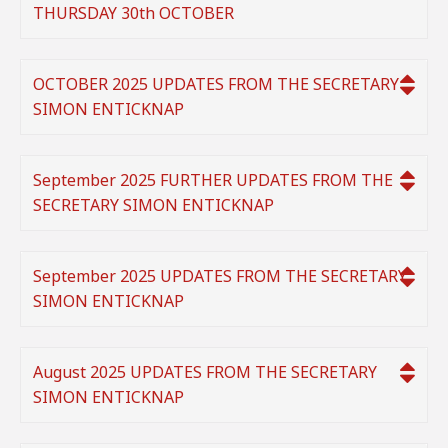
THURSDAY 30th OCTOBER
OCTOBER 2025 UPDATES FROM THE SECRETARY
SIMON ENTICKNAP
September 2025 FURTHER UPDATES FROM THE
SECRETARY SIMON ENTICKNAP
September 2025 UPDATES FROM THE SECRETARY
SIMON ENTICKNAP
August 2025 UPDATES FROM THE SECRETARY
SIMON ENTICKNAP