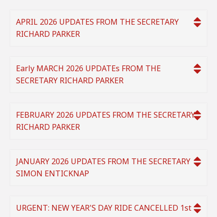
APRIL 2026 UPDATES FROM THE SECRETARY
RICHARD PARKER
Early MARCH 2026 UPDATEs FROM THE
SECRETARY RICHARD PARKER
FEBRUARY 2026 UPDATES FROM THE SECRETARY
RICHARD PARKER
JANUARY 2026 UPDATES FROM THE SECRETARY
SIMON ENTICKNAP
URGENT: NEW YEAR'S DAY RIDE CANCELLED 1st