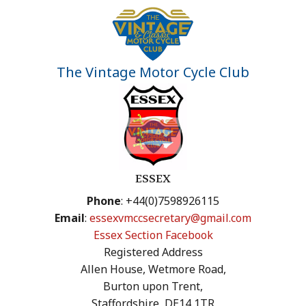
The Vintage Motor Cycle Club
ESSEX
Phone
: +44(0)7598926115
Email
:
essexvmccsecretary@gmail.com
Essex Section Facebook
Registered Address
Allen House, Wetmore Road,
Burton upon Trent,
Staffordshire, DE14 1TR