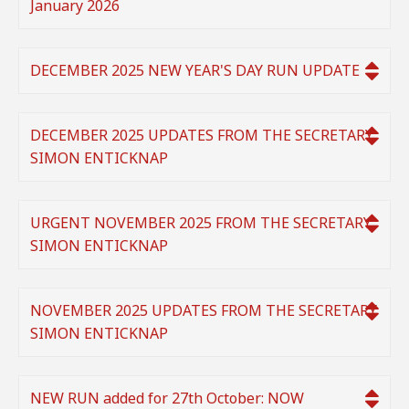
January 2026
DECEMBER 2025 NEW YEAR'S DAY RUN UPDATE
DECEMBER 2025 UPDATES FROM THE SECRETARY
SIMON ENTICKNAP
URGENT NOVEMBER 2025 FROM THE SECRETARY
SIMON ENTICKNAP
NOVEMBER 2025 UPDATES FROM THE SECRETARY
SIMON ENTICKNAP
NEW RUN added for 27th October: NOW