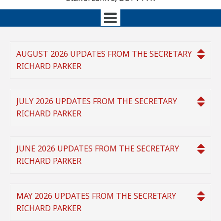
AUGUST 2026 UPDATES FROM THE SECRETARY
RICHARD PARKER
JULY 2026 UPDATES FROM THE SECRETARY
RICHARD PARKER
JUNE 2026 UPDATES FROM THE SECRETARY
RICHARD PARKER
MAY 2026 UPDATES FROM THE SECRETARY
RICHARD PARKER