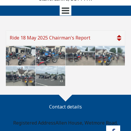
Ride 18 May 2025 Chairman's Report
Contact details
Registered Address
Allen House, Wetmore Road,