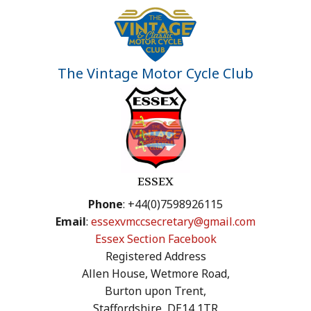
The Vintage Motor Cycle Club
ESSEX
Phone
: +44(0)7598926115
Email
:
essexvmccsecretary@gmail.com
Essex Section Facebook
Registered Address
Allen House, Wetmore Road,
Burton upon Trent,
Staffordshire, DE14 1TR