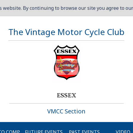
 website. By continuing to browse our site you agree to our 
The Vintage Motor Cycle Club
ESSEX
VMCC Section
O COMP.
FUTURE EVENTS
PAST EVENTS
VIDEO