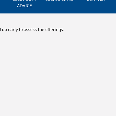
ADVICE
up early to assess the offerings.