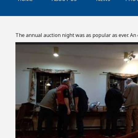
The annual auction night was as popular as ever. An e