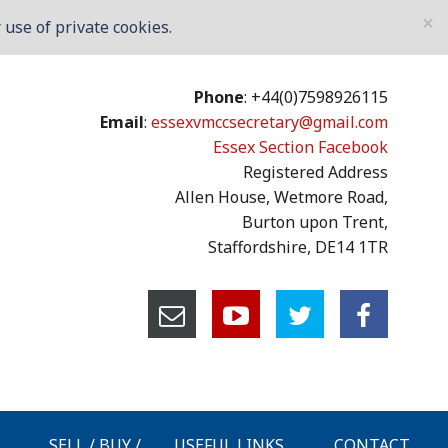
×
use of private cookies.
Phone
: +44(0)7598926115
Email
:
essexvmccsecretary@gmail.com
Essex Section Facebook
Registered Address
Allen House, Wetmore Road,
Burton upon Trent,
Staffordshire, DE14 1TR
SELL / BUY /
USEFUL LINKS
CONTACT