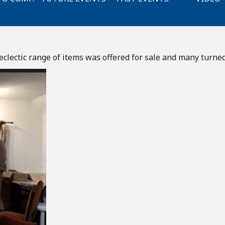
clectic range of items was offered for sale and many turned 