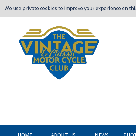
We use private cookies to improve your experience on this
HOME
ABOUT US
NEWS
PHOT